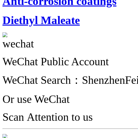
Anti-corrosion coatings
Diethyl Maleate
WeChat Public Account
WeChat Search：
ShenzhenFe
Or use WeChat
Scan Attention to us