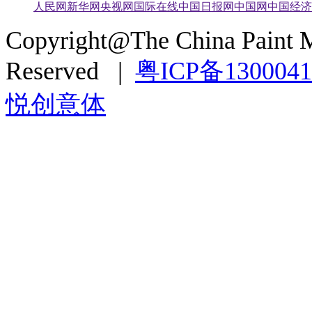
人民网
新华网
央视网
国际在线
中国日报网
中国网
中国经济
Copyright@The China Paint M
Reserved |
粤ICP备130004
悦创意体