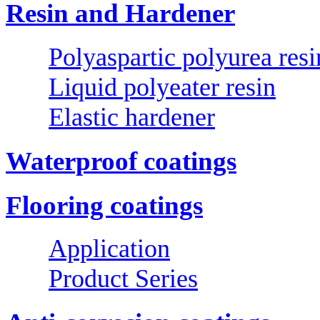
Resin and Hardener
Polyaspartic polyurea resi
Liquid polyeater resin
Elastic hardener
Waterproof coatings
Flooring coatings
Application
Product Series