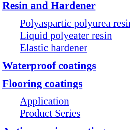
Resin and Hardener
Polyaspartic polyurea resi
Liquid polyeater resin
Elastic hardener
Waterproof coatings
Flooring coatings
Application
Product Series