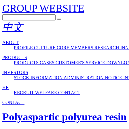
GROUP WEBSITE
中文
ABOUT
PROFILE
CULTURE
CORE MEMBERS
RESEARCH INN
PRODUCTS
PRODUCTS
CASES
CUSTOMER'S SERVICE
DOWNLO
INVESTORS
STOCK INFORMATION
ADMINISTRATION
NOTICE
IN
HR
RECRUIT
WELFARE
CONTACT
CONTACT
Polyaspartic polyurea resin