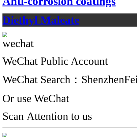
Anti-corrosion coatings
Diethyl Maleate
WeChat Public Account
WeChat Search：
ShenzhenFe
Or use WeChat
Scan Attention to us