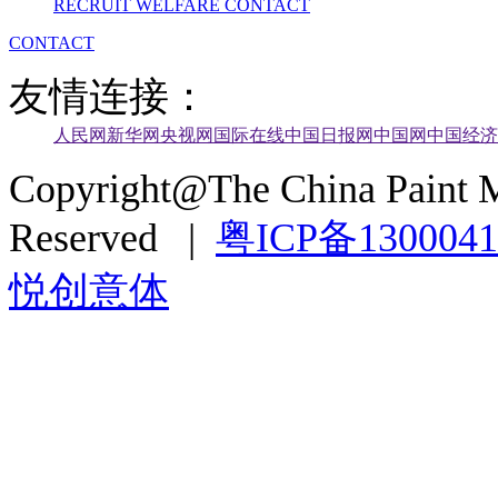
RECRUIT
WELFARE
CONTACT
CONTACT
友情连接：
人民网
新华网
央视网
国际在线
中国日报网
中国网
中国经济
Copyright@The China Paint M
Reserved |
粤ICP备130004
悦创意体