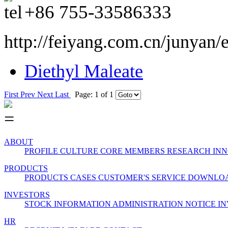
+86
755-33586333
http://feiyang.com.cn/junyan/
Diethyl Maleate
First
Prev
Next
Last
Page: 1 of 1
ABOUT
PROFILE
CULTURE
CORE MEMBERS
RESEARCH INN
PRODUCTS
PRODUCTS
CASES
CUSTOMER'S SERVICE
DOWNLO
INVESTORS
STOCK INFORMATION
ADMINISTRATION
NOTICE
IN
HR