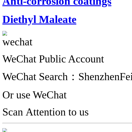
Anti-corrosion coatings
Diethyl Maleate
WeChat Public Account
WeChat Search：
ShenzhenFe
Or use WeChat
Scan Attention to us