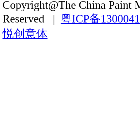
Copyright@The China Paint M
Reserved |
粤ICP备130004
悦创意体