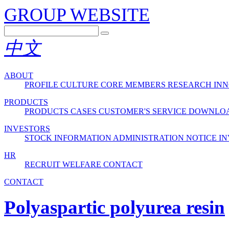
GROUP WEBSITE
中文
ABOUT
PROFILE
CULTURE
CORE MEMBERS
RESEARCH INN
PRODUCTS
PRODUCTS
CASES
CUSTOMER'S SERVICE
DOWNLO
INVESTORS
STOCK INFORMATION
ADMINISTRATION
NOTICE
IN
HR
RECRUIT
WELFARE
CONTACT
CONTACT
Polyaspartic polyurea resin