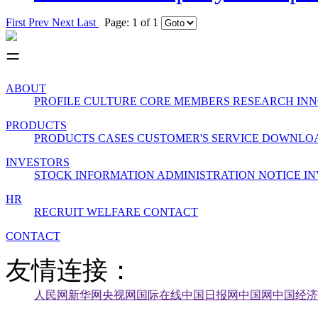
First
Prev
Next
Last
Page: 1 of 1
ABOUT
PROFILE
CULTURE
CORE MEMBERS
RESEARCH INN
PRODUCTS
PRODUCTS
CASES
CUSTOMER'S SERVICE
DOWNLO
INVESTORS
STOCK INFORMATION
ADMINISTRATION
NOTICE
IN
HR
RECRUIT
WELFARE
CONTACT
CONTACT
友情连接：
人民网
新华网
央视网
国际在线
中国日报网
中国网
中国经济