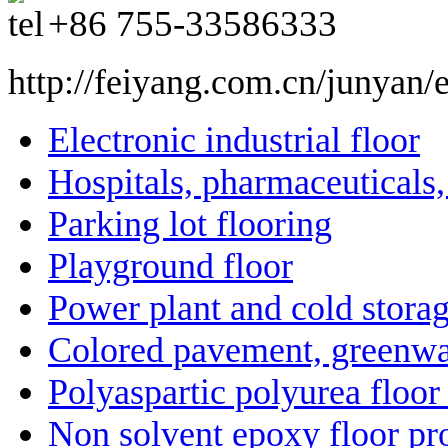
+86
755-33586333
http://feiyang.com.cn/junyan/
Electronic industrial floor
Hospitals, pharmaceuticals
Parking lot flooring
Playground floor
Power plant and cold storag
Colored pavement, greenwa
Polyaspartic polyurea floor
Non solvent epoxy floor pro