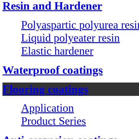
Resin and Hardener
Polyaspartic polyurea resi
Liquid polyeater resin
Elastic hardener
Waterproof coatings
Flooring coatings
Application
Product Series