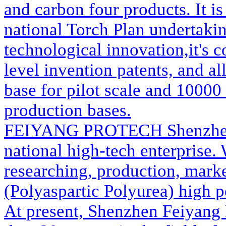
and carbon four products. It is
national Torch Plan undertaki
technological innovation,it's 
level invention patents, and a
base for pilot scale and 10000 
production bases.
FEIYANG PROTECH
Shenzhe
national high-tech enterprise
researching, production, marke
(Polyaspartic Polyurea) high p
At present, Shenzhen Feiyang 