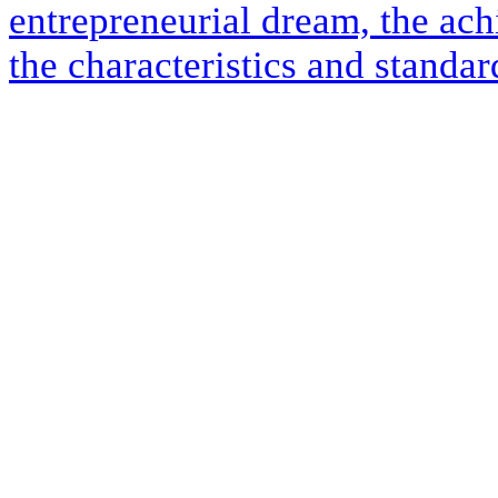
entrepreneurial dream, the ach
the characteristics and standar