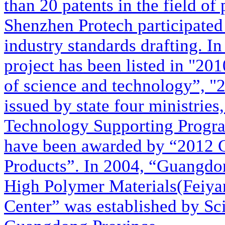
than 20 patents in the field of
Shenzhen Protech participated 
industry standards drafting. In
project has been listed in "20
of science and technology”, 
issued by state four ministrie
Technology Supporting Progra
have been awarded by “2012
Products”. In 2004, “Guangdo
High Polymer Materials(Feiya
Center” was established by S