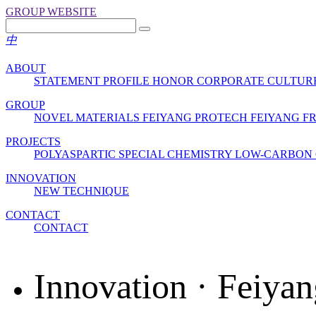
GROUP WEBSITE
中
ABOUT
STATEMENT
PROFILE
HONOR
CORPORATE CULTUR
GROUP
NOVEL MATERIALS
FEIYANG PROTECH
FEIYANG 
PROJECTS
POLYASPARTIC
SPECIAL CHEMISTRY
LOW-CARBON 
INNOVATION
NEW TECHNIQUE
CONTACT
CONTACT
Innovation · Feiyan