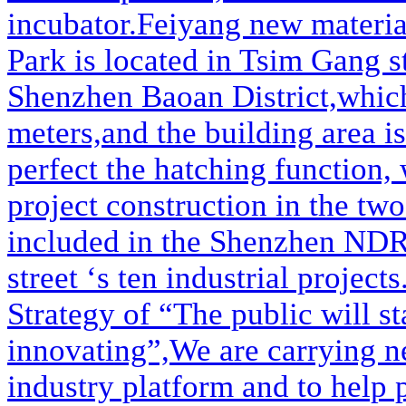
incubator.Feiyang new materia
Park is located in Tsim Gang s
Shenzhen Baoan District,which
meters,and the building area i
perfect the hatching function,
project construction in the two
included in the Shenzhen NDRC
street ‘s ten industrial project
Strategy of “The public will st
innovating”,We are carrying n
industry platform and to help 