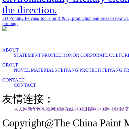
the direction.
3D Printing
Feiyang focus on R & D, production and sales of new 3D 
printing.
ABOUT
STATEMENT
PROFILE
HONOR
CORPORATE CULTUR
GROUP
NOVEL MATERIALS
FEIYANG PROTECH
FEIYANG 
CONTACT
CONTACT
友情连接：
人民网
新华网
央视网
国际在线
中国日报网
中国网
中国经济
Copyright@The China Paint M