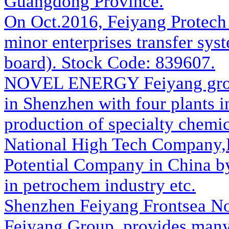
Guangdong Province.
On Oct.2016, Feiyang Protech w
minor enterprises transfer sys
board). Stock Code: 839607.
NOVEL ENERGY
Feiyang gro
in Shenzhen with four plants i
production of specialty chemic
National High Tech Company,
Potential Company in China b
in petrochem industry etc.
Shenzhen Feiyang Frontsea N
Feiyang Group, provides many