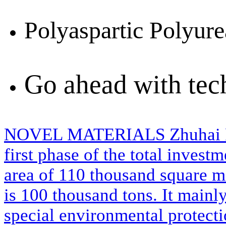
Polyaspartic Polyure
Go ahead with te
NOVEL MATERIALS
Zhuhai 
first phase of the total invest
area of 110 thousand square m
is 100 thousand tons. It mainl
special environmental protecti