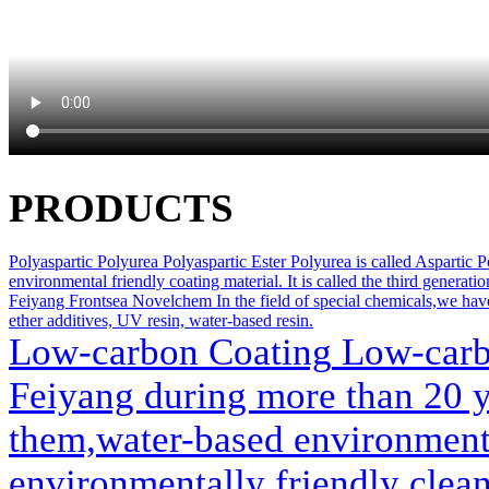
PRODUCTS
Polyaspartic Polyurea
Polyaspartic Ester Polyurea is called Aspartic Po
environmental friendly coating material. It is called the third generati
Feiyang Frontsea Novelchem
In the field of special chemicals,we ha
ether additives, UV resin, water-based resin.
Low-carbon Coating
Low-carbo
Feiyang during more than 20 
them,water-based environmenta
environmentally friendly clea