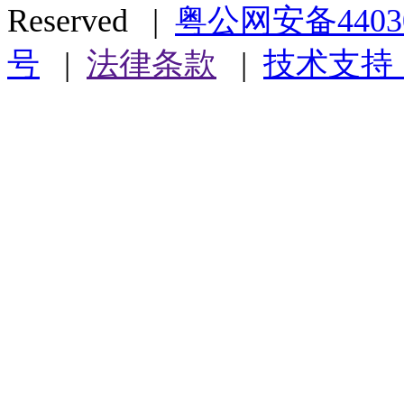
Reserved |
粤公网安备44030
号
|
法律条款
|
技术支持