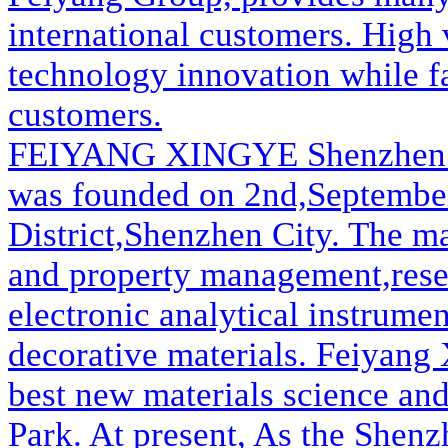
international customers. High v
technology innovation while fa
customers.
FEIYANG XINGYE
Shenzhen
was founded on 2nd,September,
District,Shenzhen City. The m
and property management,rese
electronic analytical instrume
decorative materials. Feiyang
best new materials science an
Park. At present, As the Shen