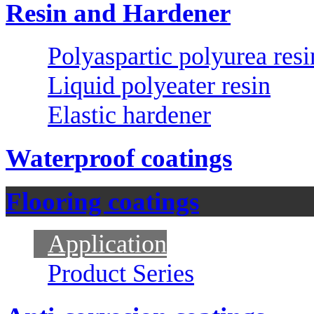
Resin and Hardener
Polyaspartic polyurea resi
Liquid polyeater resin
Elastic hardener
Waterproof coatings
Flooring coatings
Application
Product Series