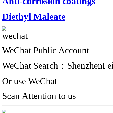
Anti-corrosion coatings
Diethyl Maleate
WeChat Public Account
WeChat Search：
ShenzhenFe
Or use WeChat
Scan Attention to us