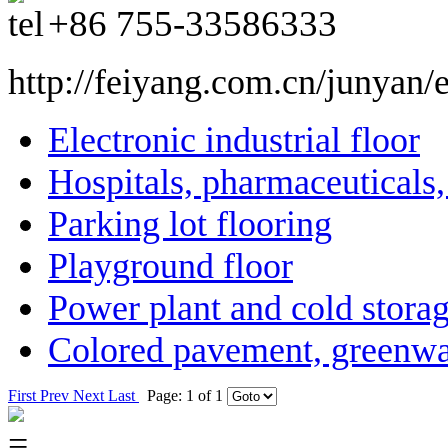
+86
755-33586333
http://feiyang.com.cn/junyan/
Electronic industrial floor
Hospitals, pharmaceuticals
Parking lot flooring
Playground floor
Power plant and cold storag
Colored pavement, greenwa
First
Prev
Next
Last
Page: 1 of 1