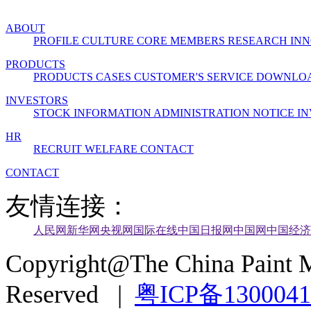
ABOUT
PROFILE
CULTURE
CORE MEMBERS
RESEARCH INN
PRODUCTS
PRODUCTS
CASES
CUSTOMER'S SERVICE
DOWNLO
INVESTORS
STOCK INFORMATION
ADMINISTRATION
NOTICE
IN
HR
RECRUIT
WELFARE
CONTACT
CONTACT
友情连接：
人民网
新华网
央视网
国际在线
中国日报网
中国网
中国经济
Copyright@The China Paint M
Reserved |
粤ICP备130004