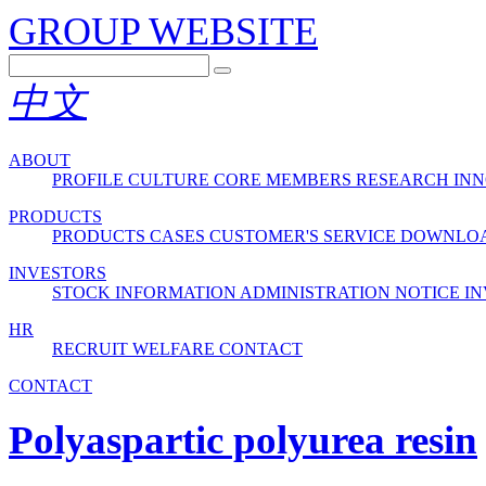
GROUP WEBSITE
中文
ABOUT
PROFILE
CULTURE
CORE MEMBERS
RESEARCH INN
PRODUCTS
PRODUCTS
CASES
CUSTOMER'S SERVICE
DOWNLO
INVESTORS
STOCK INFORMATION
ADMINISTRATION
NOTICE
IN
HR
RECRUIT
WELFARE
CONTACT
CONTACT
Polyaspartic polyurea resin