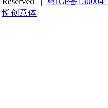
Reserved |
粤ICP备130004
悦创意体