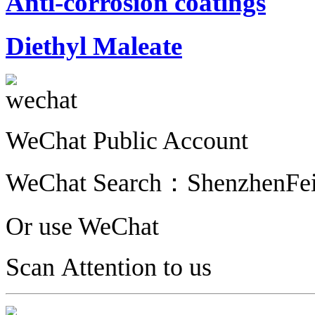
Anti-corrosion coatings
Diethyl Maleate
WeChat Public Account
WeChat Search：
ShenzhenFe
Or use WeChat
Scan Attention to us