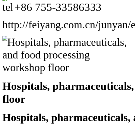
+86
755-33586333
http://feiyang.com.cn/junyan/
Hospitals, pharmaceuticals
floor
Hospitals, pharmaceuticals,