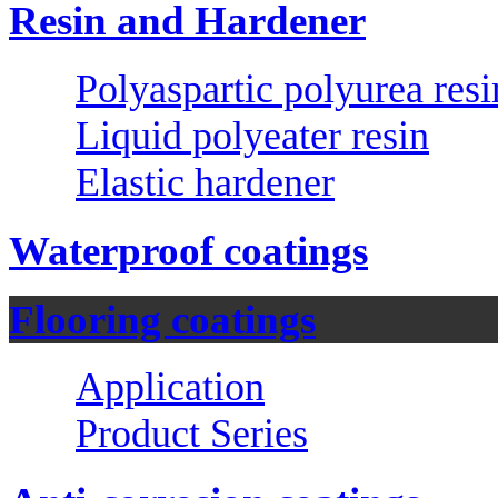
Resin and Hardener
Polyaspartic polyurea resi
Liquid polyeater resin
Elastic hardener
Waterproof coatings
Flooring coatings
Application
Product Series