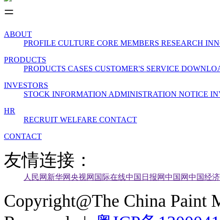
ABOUT
PROFILE
CULTURE
CORE MEMBERS
RESEARCH INN
PRODUCTS
PRODUCTS
CASES
CUSTOMER'S SERVICE
DOWNLO
INVESTORS
STOCK INFORMATION
ADMINISTRATION
NOTICE
IN
HR
RECRUIT
WELFARE
CONTACT
CONTACT
友情连接：
人民网
新华网
央视网
国际在线
中国日报网
中国网
中国经济
Copyright@The China Paint M