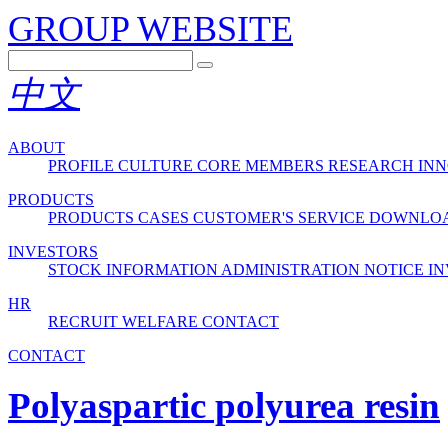
GROUP WEBSITE
中文
ABOUT
PROFILE
CULTURE
CORE MEMBERS
RESEARCH INN
PRODUCTS
PRODUCTS
CASES
CUSTOMER'S SERVICE
DOWNLO
INVESTORS
STOCK INFORMATION
ADMINISTRATION
NOTICE
IN
HR
RECRUIT
WELFARE
CONTACT
CONTACT
Polyaspartic polyurea resin