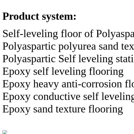
Product system:
Self-leveling floor of Polyasp
Polyaspartic polyurea sand tex
Polyaspartic Self leveling sta
Epoxy self leveling flooring
Epoxy heavy anti-corrosion fl
Epoxy conductive self leveling
Epoxy sand texture flooring