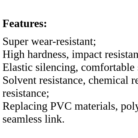
Features:
Super wear-resistant;
High hardness, impact resistan
Elastic silencing, comfortable 
Solvent resistance, chemical r
resistance;
Replacing PVC materials, poly
seamless link.