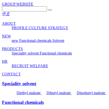
GROUP WEBSITE
中文
ABOUT
PROFILE
CULTURE
STRATEGY
NEW
new
Functional chemicals
Solvent
PRODUCTS
Speciality solvent
Functional chemicals
HR
RECRUIT
WELFARE
CONTACT
Speciality solvent
Diethyl maleate
Dibutyl maleate
Diisobutyl maleate
Functional chemicals