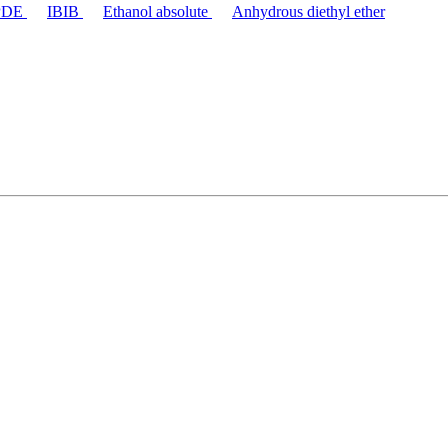
PDE
IBIB
Ethanol absolute
Anhydrous diethyl ether