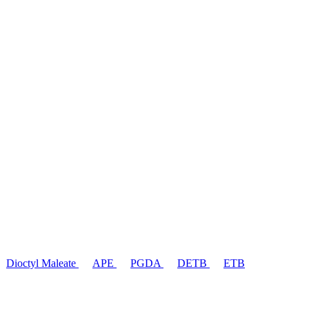
Dioctyl Maleate
APE
PGDA
DETB
ETB