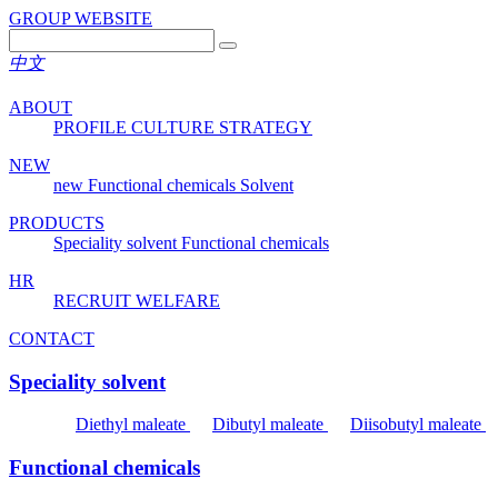
GROUP WEBSITE
中文
ABOUT
PROFILE
CULTURE
STRATEGY
NEW
new
Functional chemicals
Solvent
PRODUCTS
Speciality solvent
Functional chemicals
HR
RECRUIT
WELFARE
CONTACT
Speciality solvent
Diethyl maleate
Dibutyl maleate
Diisobutyl maleate
Functional chemicals