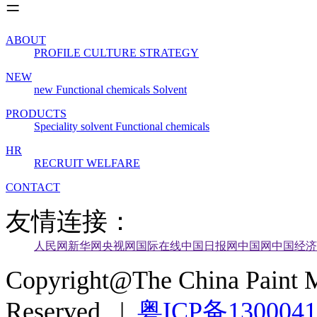
ABOUT
PROFILE
CULTURE
STRATEGY
NEW
new
Functional chemicals
Solvent
PRODUCTS
Speciality solvent
Functional chemicals
HR
RECRUIT
WELFARE
CONTACT
友情连接：
人民网
新华网
央视网
国际在线
中国日报网
中国网
中国经济
Copyright@The China Paint M
Reserved |
粤ICP备130004