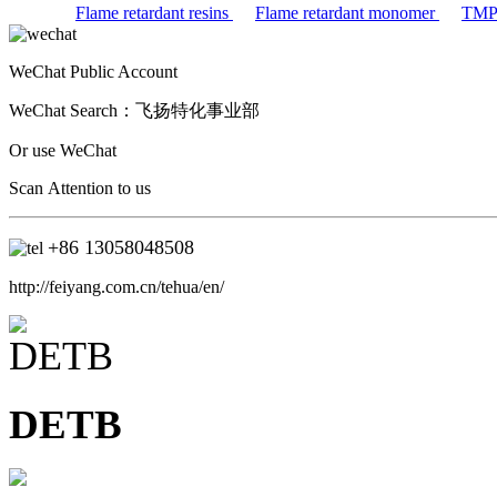
Flame retardant resins
Flame retardant monomer
TM
WeChat Public Account
WeChat Search：
飞扬特化事业部
Or use WeChat
Scan Attention to us
+86
13058048508
http://feiyang.com.cn/tehua/en/
DETB