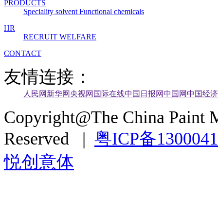
PRODUCTS
Speciality solvent
Functional chemicals
HR
RECRUIT
WELFARE
CONTACT
友情连接：
人民网
新华网
央视网
国际在线
中国日报网
中国网
中国经济
Copyright@The China Paint M
Reserved |
粤ICP备130004
悦创意体