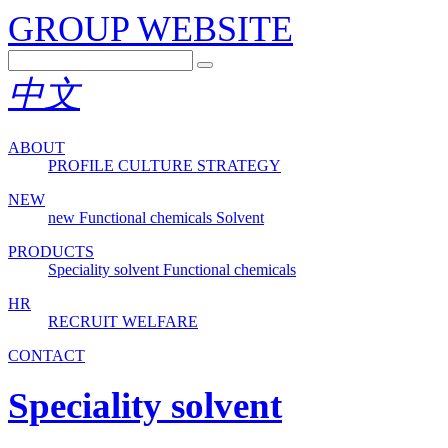
GROUP WEBSITE
中文
ABOUT
PROFILE
CULTURE
STRATEGY
NEW
new
Functional chemicals
Solvent
PRODUCTS
Speciality solvent
Functional chemicals
HR
RECRUIT
WELFARE
CONTACT
Speciality solvent