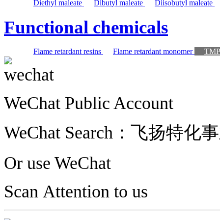
Diethyl maleate
Dibutyl maleate
Diisobutyl maleate
Functional chemicals
Flame retardant resins
Flame retardant monomer
TM
WeChat Public Account
WeChat Search：
飞扬特化事
Or use WeChat
Scan Attention to us