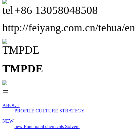
+86
13058048508
http://feiyang.com.cn/tehua/en
TMPDE
ABOUT
PROFILE
CULTURE
STRATEGY
NEW
new
Functional chemicals
Solvent