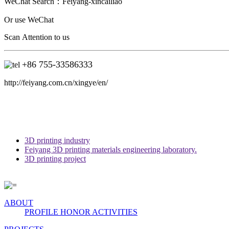
WeChat Search：
Feiyang-xincailiao
Or use WeChat
Scan Attention to us
+86 755-33586333
http://feiyang.com.cn/xingye/en/
3D printing industry
Feiyang 3D printing materials engineering laboratory.
3D printing project
ABOUT
PROFILE
HONOR
ACTIVITIES