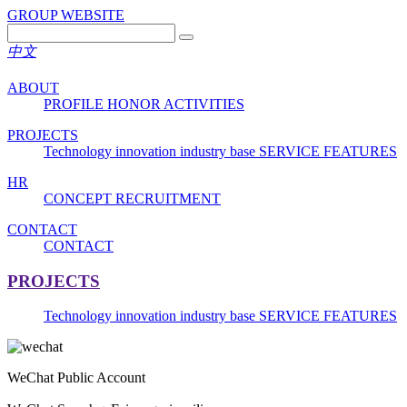
GROUP WEBSITE
中文
ABOUT
PROFILE
HONOR
ACTIVITIES
PROJECTS
Technology innovation industry base
SERVICE FEATURES
HR
CONCEPT
RECRUITMENT
CONTACT
CONTACT
PROJECTS
Technology innovation industry base
SERVICE FEATURES
WeChat Public Account