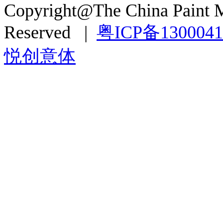
Copyright@The China Paint M
Reserved |
粤ICP备130004
悦创意体