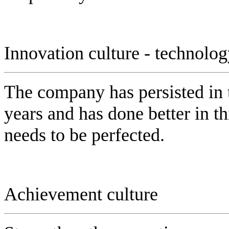
Innovation culture - technolo
The company has persisted in 
years and has done better in this
needs to be perfected.
Achievement culture