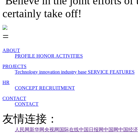
Believe in the joint efforts o
certainly take off!
ABOUT
PROFILE
HONOR
ACTIVITIES
PROJECTS
Technology innovation industry base
SERVICE FEATURES
HR
CONCEPT
RECRUITMENT
CONTACT
CONTACT
友情连接：
人民网
新华网
央视网
国际在线
中国日报网
中国网
中国经济