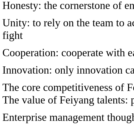
Honesty: the cornerstone of e
Unity: to rely on the team to a
fight
Cooperation: cooperate with e
Innovation: only innovation c
The core competitiveness of F
The value of Feiyang talents: 
Enterprise management though