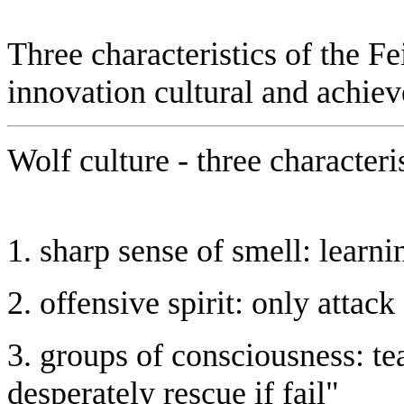
Three characteristics of the Fe
innovation cultural and achie
Wolf culture - three characteri
1. sharp sense of smell: learn
2. offensive spirit: only attac
3. groups of consciousness: tea
desperately rescue if fail"