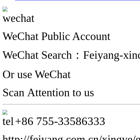
WeChat Public Account
WeChat Search：
Feiyang-xinc
Or use WeChat
Scan Attention to us
+86 755-33586333
http://feiyang.com.cn/xingye/