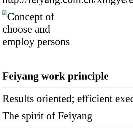
Feiyang work principle
Results oriented; efficient ex
The spirit of Feiyang