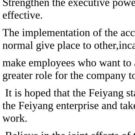
Strengthen the executive power
effective.
The implementation of the acc
normal give place to other,in
make employees who want to ac
greater role for the company t
It is hoped that the Feiyang st
the Feiyang enterprise and take
work.