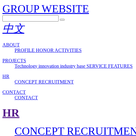
GROUP WEBSITE
中文
ABOUT
PROFILE
HONOR
ACTIVITIES
PROJECTS
Technology innovation industry base
SERVICE FEATURES
HR
CONCEPT
RECRUITMENT
CONTACT
CONTACT
HR
CONCEPT
RECRUITME