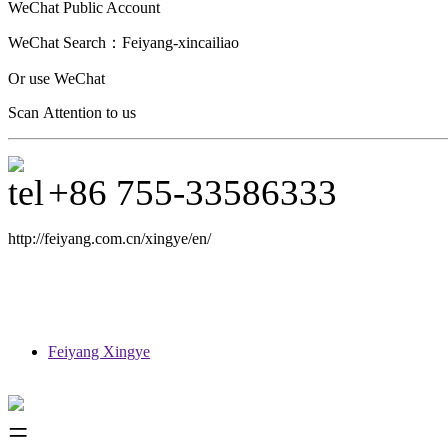
WeChat Public Account
WeChat Search：
Feiyang-xincailiao
Or use WeChat
Scan Attention to us
+86 755-33586333
http://feiyang.com.cn/xingye/en/
Feiyang Xingye