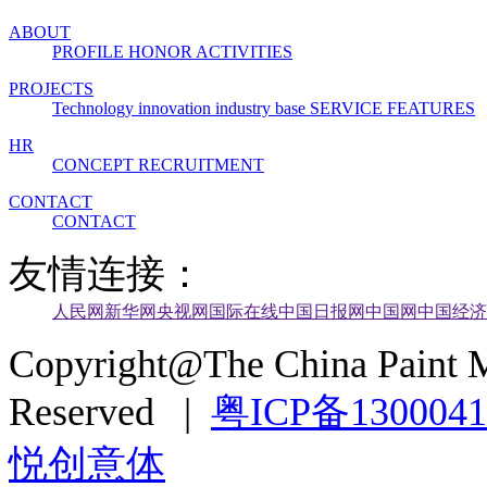
ABOUT
PROFILE
HONOR
ACTIVITIES
PROJECTS
Technology innovation industry base
SERVICE FEATURES
HR
CONCEPT
RECRUITMENT
CONTACT
CONTACT
友情连接：
人民网
新华网
央视网
国际在线
中国日报网
中国网
中国经济
Copyright@The China Paint M
Reserved |
粤ICP备130004
悦创意体