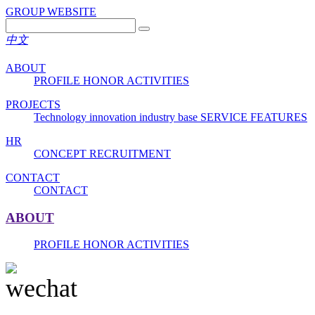
GROUP WEBSITE
中文
ABOUT
PROFILE
HONOR
ACTIVITIES
PROJECTS
Technology innovation industry base
SERVICE FEATURES
HR
CONCEPT
RECRUITMENT
CONTACT
CONTACT
ABOUT
PROFILE
HONOR
ACTIVITIES