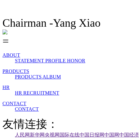
Chairman -Yang Xiao
ABOUT
STATEMENT
PROFILE
HONOR
PRODUCTS
PRODUCTS
ALBUM
HR
HR
RECRUITMENT
CONTACT
CONTACT
友情连接：
人民网
新华网
央视网
国际在线
中国日报网
中国网
中国经济