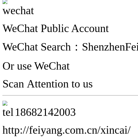
WeChat Public Account
WeChat Search：ShenzhenFe
Or use WeChat
Scan Attention to us
18682142003
http://feiyang.com.cn/xincai/