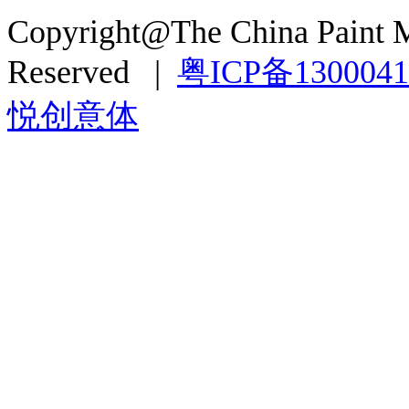
Copyright@The China Paint M
Reserved |
粤ICP备130004
悦创意体