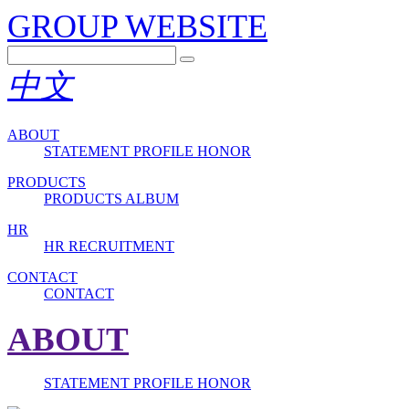
GROUP WEBSITE
中文
ABOUT
STATEMENT
PROFILE
HONOR
PRODUCTS
PRODUCTS
ALBUM
HR
HR
RECRUITMENT
CONTACT
CONTACT
ABOUT
STATEMENT
PROFILE
HONOR