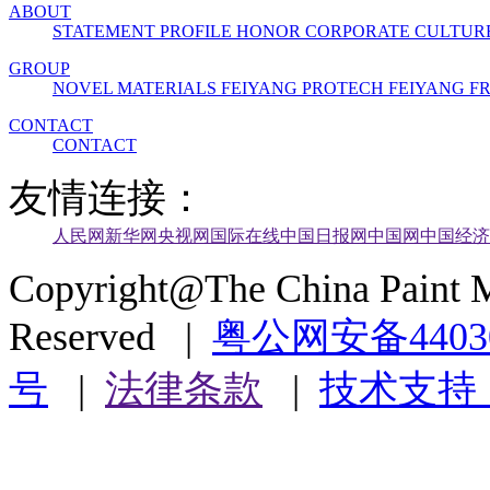
ABOUT
STATEMENT
PROFILE
HONOR
CORPORATE CULTUR
GROUP
NOVEL MATERIALS
FEIYANG PROTECH
FEIYANG 
CONTACT
CONTACT
友情连接：
人民网
新华网
央视网
国际在线
中国日报网
中国网
中国经济
Copyright@The China Paint M
Reserved |
粤公网安备44030
号
|
法律条款
|
技术支持