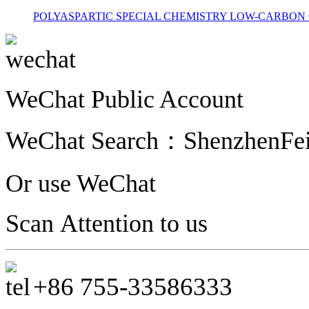
POLYASPARTIC
SPECIAL CHEMISTRY
LOW-CARBON 
WeChat Public Account
WeChat Search
：
ShenzhenFe
Or use WeChat
Scan Attention to us
+86
755-
33586333