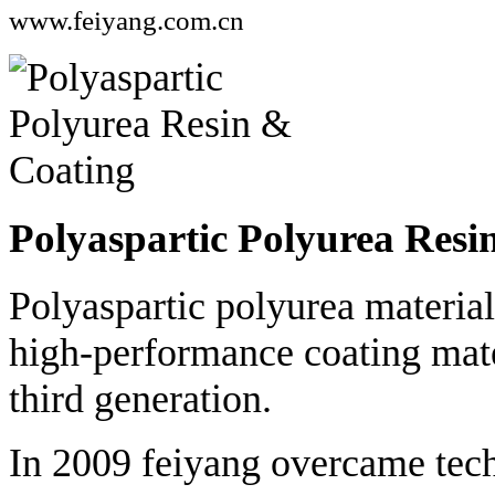
www.feiyang.com.cn
Polyaspartic Polyurea Resi
Polyaspartic polyurea material
high-performance coating mater
third generation.
In 2009 feiyang overcame techn