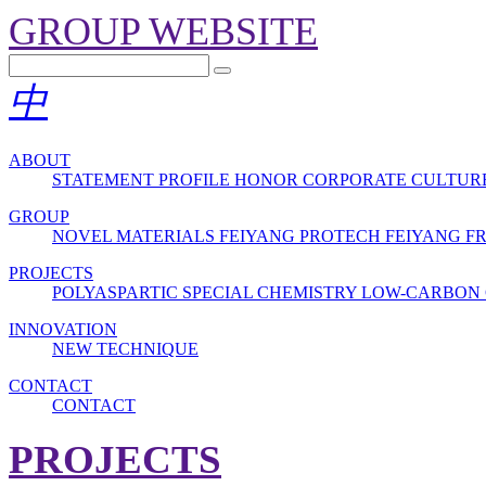
GROUP WEBSITE
中
ABOUT
STATEMENT
PROFILE
HONOR
CORPORATE CULTUR
GROUP
NOVEL MATERIALS
FEIYANG PROTECH
FEIYANG 
PROJECTS
POLYASPARTIC
SPECIAL CHEMISTRY
LOW-CARBON 
INNOVATION
NEW TECHNIQUE
CONTACT
CONTACT
PROJECTS