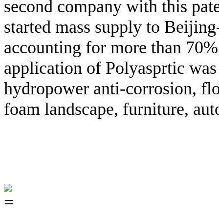
second company with this pate
started mass supply to Beijing
accounting for more than 70% 
application of Polyasprtic wa
hydropower anti-corrosion, floo
foam landscape, furniture, aut