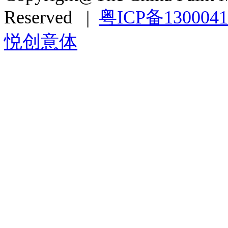
Reserved |
粤ICP备130004
悦创意体