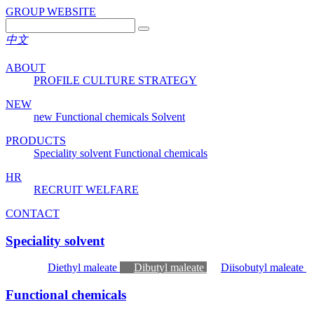
GROUP WEBSITE
中文
ABOUT
PROFILE
CULTURE
STRATEGY
NEW
new
Functional chemicals
Solvent
PRODUCTS
Speciality solvent
Functional chemicals
HR
RECRUIT
WELFARE
CONTACT
Speciality solvent
Diethyl maleate
Dibutyl maleate
Diisobutyl maleate
Functional chemicals