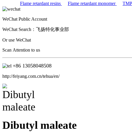
Flame retardant resins
Flame retardant monomer
TM
WeChat Public Account
WeChat Search：
飞扬特化事业部
Or use WeChat
Scan Attention to us
+86
13058048508
http://feiyang.com.cn/tehua/en/
Dibutyl maleate