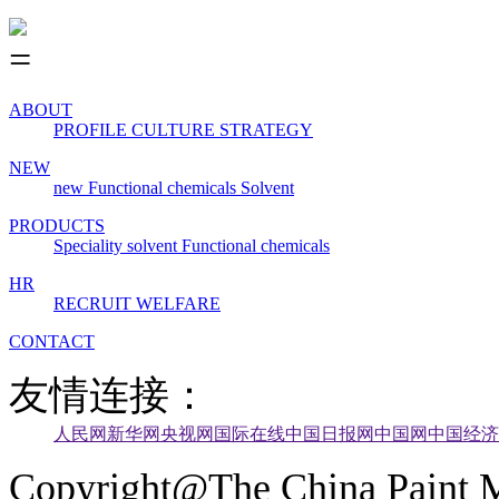
ABOUT
PROFILE
CULTURE
STRATEGY
NEW
new
Functional chemicals
Solvent
PRODUCTS
Speciality solvent
Functional chemicals
HR
RECRUIT
WELFARE
CONTACT
友情连接：
人民网
新华网
央视网
国际在线
中国日报网
中国网
中国经济
Copyright@The China Paint M