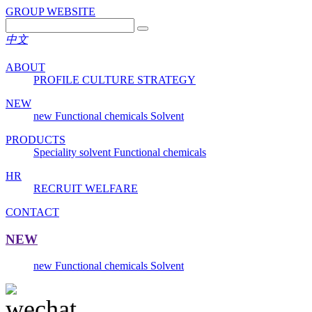
GROUP WEBSITE
中文
ABOUT
PROFILE
CULTURE
STRATEGY
NEW
new
Functional chemicals
Solvent
PRODUCTS
Speciality solvent
Functional chemicals
HR
RECRUIT
WELFARE
CONTACT
NEW
new
Functional chemicals
Solvent