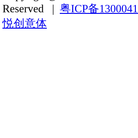
Reserved |
粤ICP备130004
悦创意体