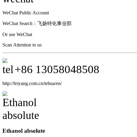
WeChat Public Account
WeChat Search：
飞扬特化事业部
Or use WeChat
Scan Attention to us
+86
13058048508
http://feiyang.com.cn/tehua/en/
Ethanol absolute