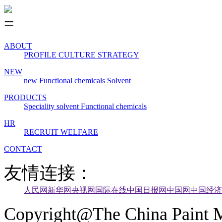
ABOUT
PROFILE
CULTURE
STRATEGY
NEW
new
Functional chemicals
Solvent
PRODUCTS
Speciality solvent
Functional chemicals
HR
RECRUIT
WELFARE
CONTACT
友情连接：
人民网
新华网
央视网
国际在线
中国日报网
中国网
中国经济
Copyright@The China Paint M