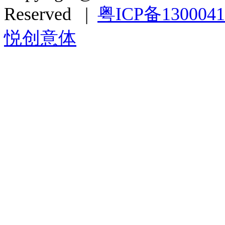
Reserved |
粤ICP备130004
悦创意体