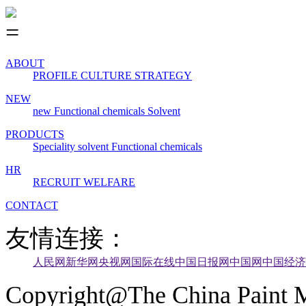
ABOUT
PROFILE
CULTURE
STRATEGY
NEW
new
Functional chemicals
Solvent
PRODUCTS
Speciality solvent
Functional chemicals
HR
RECRUIT
WELFARE
CONTACT
友情连接：
人民网
新华网
央视网
国际在线
中国日报网
中国网
中国经济
Copyright@The China Paint M