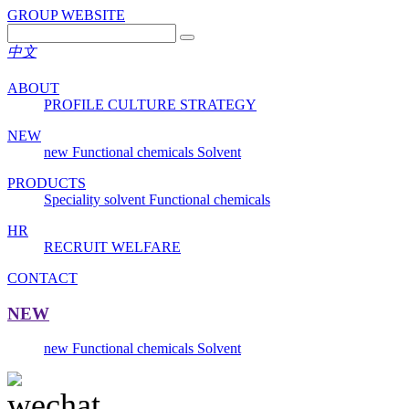
GROUP WEBSITE
中文
ABOUT
PROFILE
CULTURE
STRATEGY
NEW
new
Functional chemicals
Solvent
PRODUCTS
Speciality solvent
Functional chemicals
HR
RECRUIT
WELFARE
CONTACT
NEW
new
Functional chemicals
Solvent