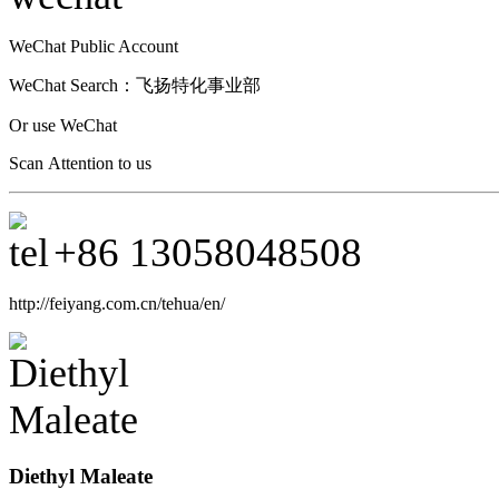
WeChat Public Account
WeChat Search：
飞扬特化事业部
Or use WeChat
Scan Attention to us
+86
13058048508
http://feiyang.com.cn/tehua/en/
Diethyl Maleate