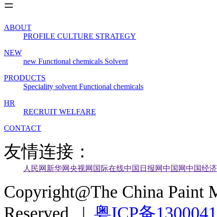
ABOUT
PROFILE
CULTURE
STRATEGY
NEW
new
Functional chemicals
Solvent
PRODUCTS
Speciality solvent
Functional chemicals
HR
RECRUIT
WELFARE
CONTACT
友情连接：
人民网
新华网
央视网
国际在线
中国日报网
中国网
中国经济
Copyright@The China Paint M
Reserved |
粤ICP备130004