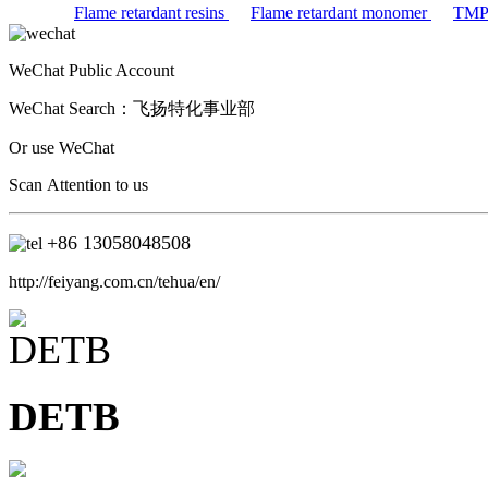
Flame retardant resins
Flame retardant monomer
TM
WeChat Public Account
WeChat Search：
飞扬特化事业部
Or use WeChat
Scan Attention to us
+86
13058048508
http://feiyang.com.cn/tehua/en/
DETB