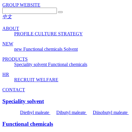
GROUP WEBSITE
中文
ABOUT
PROFILE
CULTURE
STRATEGY
NEW
new
Functional chemicals
Solvent
PRODUCTS
Speciality solvent
Functional chemicals
HR
RECRUIT
WELFARE
CONTACT
Speciality solvent
Diethyl maleate
Dibutyl maleate
Diisobutyl maleate
Functional chemicals