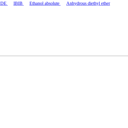
PDE
IBIB
Ethanol absolute
Anhydrous diethyl ether