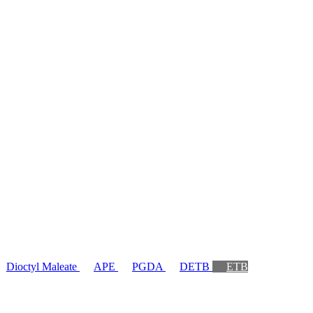
Dioctyl Maleate
APE
PGDA
DETB
ETB