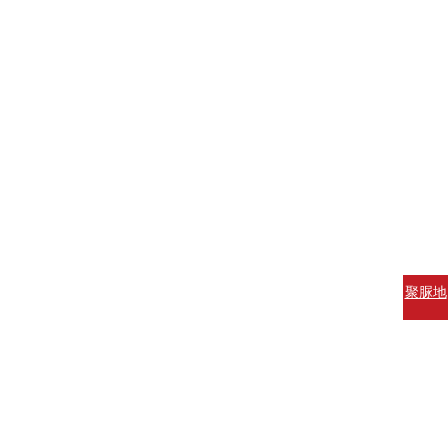
聚脲地
坪涂料
聚脲防
腐涂料
聚脲防