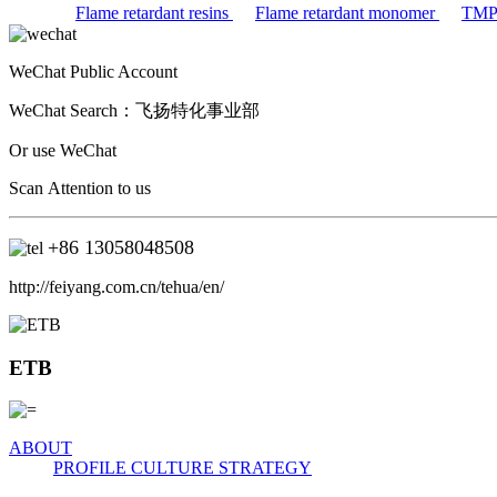
Flame retardant resins
Flame retardant monomer
TM
WeChat Public Account
WeChat Search：
飞扬特化事业部
Or use WeChat
Scan Attention to us
+86
13058048508
http://feiyang.com.cn/tehua/en/
ETB
ABOUT
PROFILE
CULTURE
STRATEGY