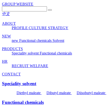
GROUP WEBSITE
中文
ABOUT
PROFILE
CULTURE
STRATEGY
NEW
new
Functional chemicals
Solvent
PRODUCTS
Speciality solvent
Functional chemicals
HR
RECRUIT
WELFARE
CONTACT
Speciality solvent
Diethyl maleate
Dibutyl maleate
Diisobutyl maleate
Functional chemicals