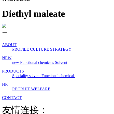
Diethyl maleate
ABOUT
PROFILE
CULTURE
STRATEGY
NEW
new
Functional chemicals
Solvent
PRODUCTS
Speciality solvent
Functional chemicals
HR
RECRUIT
WELFARE
CONTACT
友情连接：