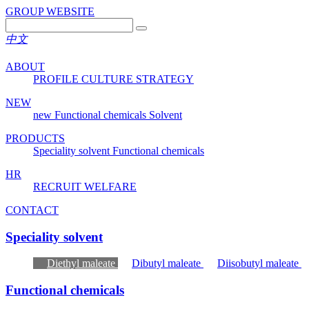
GROUP WEBSITE
中文
ABOUT
PROFILE
CULTURE
STRATEGY
NEW
new
Functional chemicals
Solvent
PRODUCTS
Speciality solvent
Functional chemicals
HR
RECRUIT
WELFARE
CONTACT
Speciality solvent
Diethyl maleate
Dibutyl maleate
Diisobutyl maleate
Functional chemicals