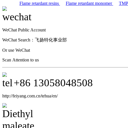
Flame retardant resins
Flame retardant monomer
TM
WeChat Public Account
WeChat Search：
飞扬特化事业部
Or use WeChat
Scan Attention to us
+86
13058048508
http://feiyang.com.cn/tehua/en/