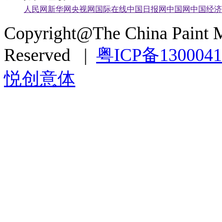
人民网
新华网
央视网
国际在线
中国日报网
中国网
中国经济
Copyright@The China Paint M
Reserved |
粤ICP备130004
悦创意体